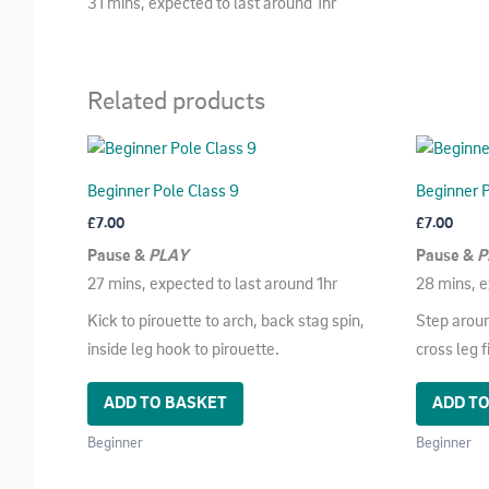
31 mins, expected to last around 1hr
Related products
Beginner Pole Class 9
Beginner P
£
7.00
£
7.00
Pause &
PLAY
Pause &
P
27 mins, expected to last around 1hr
28 mins, e
Kick to pirouette to arch, back stag spin,
Step aroun
inside leg hook to pirouette.
cross leg 
ADD TO BASKET
ADD T
Beginner
Beginner