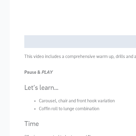
Description
This video includes a comprehensive warm up, drills and a
Pause &
PLAY
Let’s learn…
Carousel, chair and front hook variation
Coffin roll to lunge combination
Time