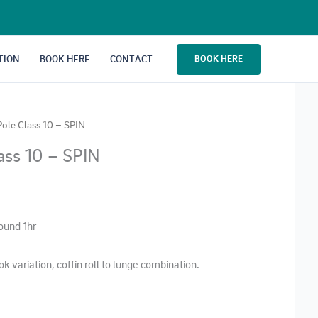
TION
BOOK HERE
CONTACT
BOOK HERE
Pole Class 10 – SPIN
ass 10 – SPIN
round 1hr
ok variation, coffin roll to lunge combination.