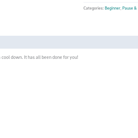
Class
Categories:
Beginner
,
Pause &
10
-
SPIN
quantity
 cool down. It has all been done for you!