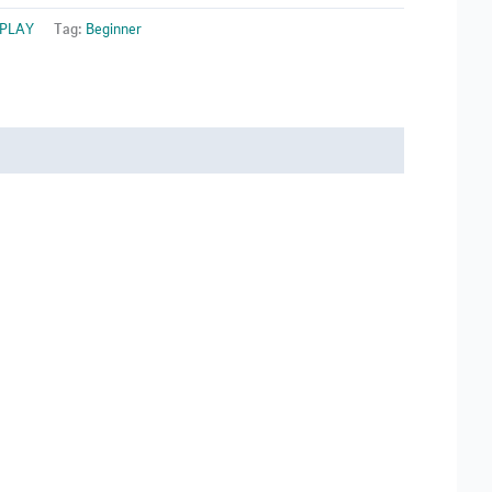
 PLAY
Tag:
Beginner