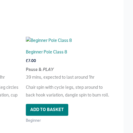
Beginner Pole Class 8
£
7.00
Pause &
PLAY
1hr
39 mins, expected to last around 1hr
leg circles
Chair spin with cycle legs, step around to
ation, cup
back hook variation, dangle spin to bum roll.
ADD TO BASKET
Beginner