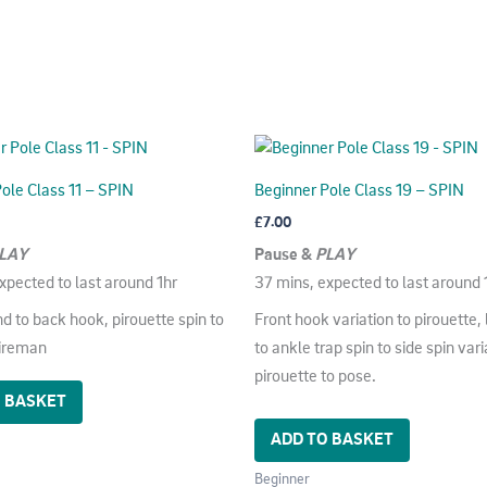
ole Class 11 – SPIN
Beginner Pole Class 19 – SPIN
£
7.00
LAY
Pause &
PLAY
xpected to last around 1hr
37 mins, expected to last around 
d to back hook, pirouette spin to
Front hook variation to pirouette, 
fireman
to ankle trap spin to side spin vari
pirouette to pose.
O BASKET
ADD TO BASKET
Beginner