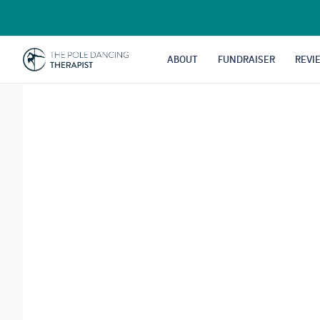
Skip
to
content
ABOUT
FUNDRAISER
REVI