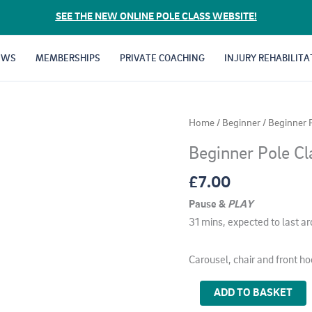
SEE THE NEW ONLINE POLE CLASS WEBSITE!
EWS
MEMBERSHIPS
PRIVATE COACHING
INJURY REHABILITA
Home
/
Beginner
/ Beginner 
Beginner Pole Cl
£
7.00
Pause &
PLAY
31 mins, expected to last a
Carousel, chair and front ho
Beginner
ADD TO BASKET
Pole