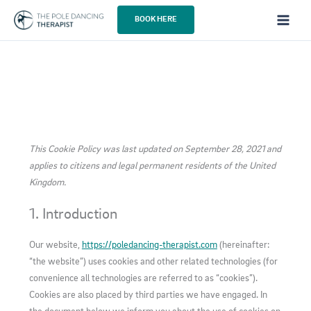
Skip
BOOK HERE
to
content
This Cookie Policy was last updated on September 28, 2021 and
applies to citizens and legal permanent residents of the United
Kingdom.
1. Introduction
Our website,
https://poledancing-therapist.com
(hereinafter:
“the website”) uses cookies and other related technologies (for
convenience all technologies are referred to as “cookies”).
Cookies are also placed by third parties we have engaged. In