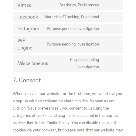
to
Vimeo
Statistics, Preferences
wordfence
Consent
service
to
Facebook
Marketing/Tracking, Functional
google-
Consent
service
fonts
to
Instagram
Purpose pending investigation
vimeo
Consent
service
to
WP
facebook
Purpose pending investigation
service
Engine
Consent
instagram
to
Purpose pending
service
Miscellaneous
Consent
investigation
wp-
to
engine
7. Consent
service
miscellaneous
When you visit our website for the first time, we will show you
a pop-up with an explanation about cookies. As soon as you
click on “Save preferences”, you consent to us using the
categories of cookies and plug-ins you selected in the pop-up,
as described in this Cookie Policy. You can disable the use of
cookies via your browser, but please note that our website may