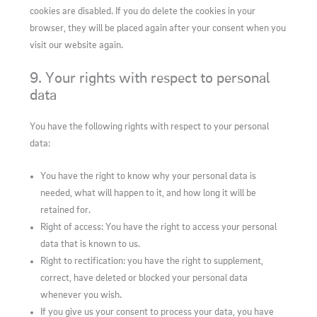
cookies are disabled. If you do delete the cookies in your
browser, they will be placed again after your consent when you
visit our website again.
9. Your rights with respect to personal
data
You have the following rights with respect to your personal
data:
You have the right to know why your personal data is
needed, what will happen to it, and how long it will be
retained for.
Right of access: You have the right to access your personal
data that is known to us.
Right to rectification: you have the right to supplement,
correct, have deleted or blocked your personal data
whenever you wish.
If you give us your consent to process your data, you have