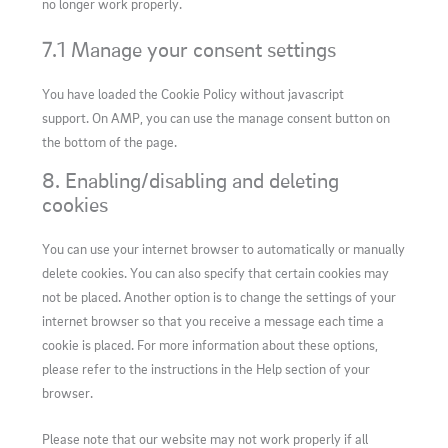
no longer work properly.
7.1 Manage your consent settings
You have loaded the Cookie Policy without javascript
support. On AMP, you can use the manage consent button on
the bottom of the page.
8. Enabling/disabling and deleting
cookies
You can use your internet browser to automatically or manually
delete cookies. You can also specify that certain cookies may
not be placed. Another option is to change the settings of your
internet browser so that you receive a message each time a
cookie is placed. For more information about these options,
please refer to the instructions in the Help section of your
browser.
Please note that our website may not work properly if all