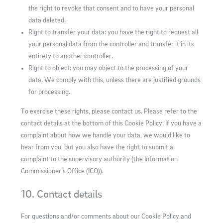
the right to revoke that consent and to have your personal
data deleted.
Right to transfer your data: you have the right to request all
your personal data from the controller and transfer it in its
entirety to another controller.
Right to object: you may object to the processing of your
data. We comply with this, unless there are justified grounds
for processing.
To exercise these rights, please contact us. Please refer to the
contact details at the bottom of this Cookie Policy. If you have a
complaint about how we handle your data, we would like to
hear from you, but you also have the right to submit a
complaint to the supervisory authority (the Information
Commissioner’s Office (ICO)).
10. Contact details
For questions and/or comments about our Cookie Policy and