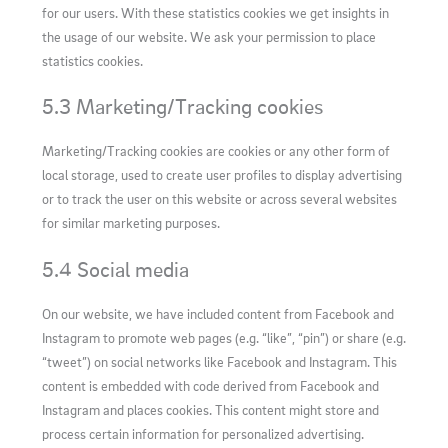
for our users. With these statistics cookies we get insights in
the usage of our website. We ask your permission to place
statistics cookies.
5.3 Marketing/Tracking cookies
Marketing/Tracking cookies are cookies or any other form of
local storage, used to create user profiles to display advertising
or to track the user on this website or across several websites
for similar marketing purposes.
5.4 Social media
On our website, we have included content from Facebook and
Instagram to promote web pages (e.g. “like”, “pin”) or share (e.g.
“tweet”) on social networks like Facebook and Instagram. This
content is embedded with code derived from Facebook and
Instagram and places cookies. This content might store and
process certain information for personalized advertising.