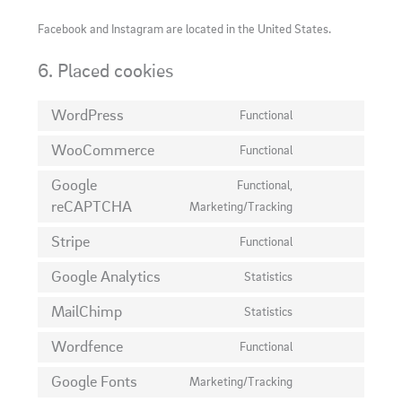
Facebook and Instagram are located in the United States.
6. Placed cookies
WordPress
Functional
Consent
to
WooCommerce
Functional
Consent
service
to
Google
Functional,
wordpress
service
reCAPTCHA
Consent
Marketing/Tracking
woocommerce
to
Stripe
Functional
service
Consent
google-
to
Google Analytics
Statistics
Consent
recaptcha
service
to
MailChimp
Statistics
stripe
Consent
service
to
Wordfence
Functional
google-
Consent
service
analytics
to
Google Fonts
Marketing/Tracking
mailchimp
Consent
service