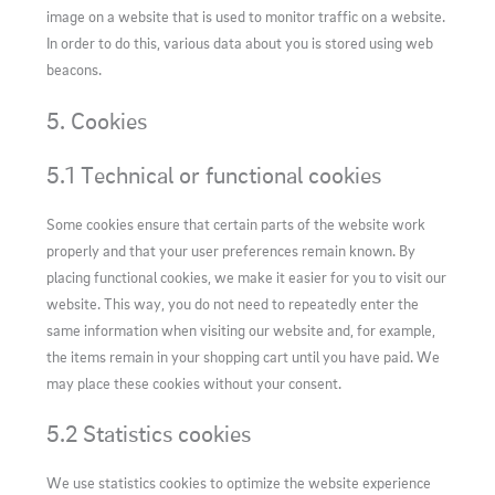
image on a website that is used to monitor traffic on a website.
In order to do this, various data about you is stored using web
beacons.
5. Cookies
5.1 Technical or functional cookies
Some cookies ensure that certain parts of the website work
properly and that your user preferences remain known. By
placing functional cookies, we make it easier for you to visit our
website. This way, you do not need to repeatedly enter the
same information when visiting our website and, for example,
the items remain in your shopping cart until you have paid. We
may place these cookies without your consent.
5.2 Statistics cookies
We use statistics cookies to optimize the website experience