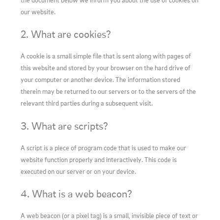
the document below we inform you about the use of cookies on
our website.
2. What are cookies?
A cookie is a small simple file that is sent along with pages of
this website and stored by your browser on the hard drive of
your computer or another device. The information stored
therein may be returned to our servers or to the servers of the
relevant third parties during a subsequent visit.
3. What are scripts?
A script is a piece of program code that is used to make our
website function properly and interactively. This code is
executed on our server or on your device.
4. What is a web beacon?
A web beacon (or a pixel tag) is a small, invisible piece of text or