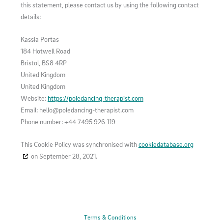
this statement, please contact us by using the following contact
details:
Kassia Portas
184 Hotwell Road
Bristol, BS8 4RP
United Kingdom
United Kingdom
Website:
https://poledancing-therapist.com
Email:
hello@
poledancing-therapist.com
Phone number: +44 7495 926 119
This Cookie Policy was synchronised with
cookiedatabase.org
on September 28, 2021.
Terms & Conditions