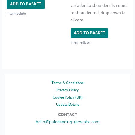
ADD TO BASKET
variation to shoulder dismount
to shoulder roll, drop down to
Intermediate
allegra.
ADD TO BASKET
Intermediate
Terms & Conditions
Privacy Policy
Cookie Policy (UK)
Update Details
CONTACT
hello@poledancing-therapist.com