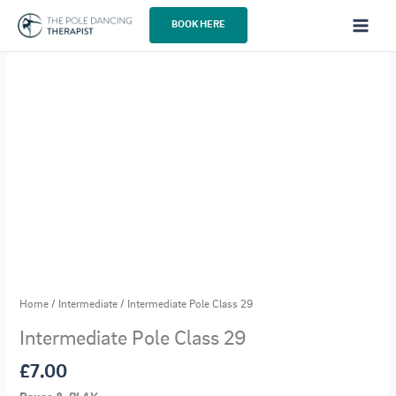
Skip
BOOK HERE
to
content
Home
/
Intermediate
/ Intermediate Pole Class 29
Intermediate Pole Class 29
£
7.00