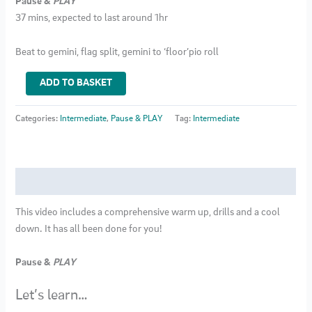
Pause &
PLAY
37 mins, expected to last around 1hr
Beat to gemini, flag split, gemini to ‘floor’pio roll
Intermediate
ADD TO BASKET
Pole
Class
Categories:
Intermediate
,
Pause & PLAY
Tag:
Intermediate
29
quantity
Description
This video includes a comprehensive warm up, drills and a cool
down. It has all been done for you!
Pause &
PLAY
Let’s learn…