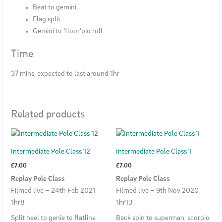
Beat to gemini
Flag split
Gemini to ‘floor’pio roll
Time
37 mins, expected to last around 1hr
Related products
Intermediate Pole Class 12
Intermediate Pole Class 1
£
7.00
£
7.00
Replay Pole Class
Replay Pole Class
Filmed live – 24th Feb 2021
Filmed live – 9th Nov 2020
1hr8
1hr13
Split heel to genie to flatline
Back spin to superman, scorpio