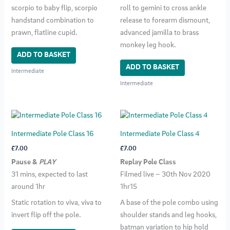
scorpio to baby flip, scorpio
roll to gemini to cross ankle
handstand combination to
release to forearm dismount,
prawn, flatline cupid.
advanced jamilla to brass
monkey leg hook.
ADD TO BASKET
ADD TO BASKET
Intermediate
Intermediate
Intermediate Pole Class 16
Intermediate Pole Class 4
£
7.00
£
7.00
Pause &
PLAY
Replay Pole Class
31 mins, expected to last
Filmed live – 30th Nov 2020
around 1hr
1hr15
Static rotation to viva, viva to
A base of the pole combo using
invert flip off the pole.
shoulder stands and leg hooks,
batman variation to hip hold