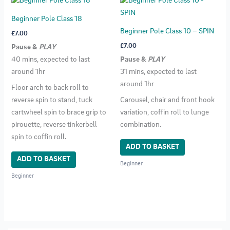
Beginner Pole Class 18
Beginner Pole Class 10 – SPIN
£
7.00
£
7.00
Pause &
PLAY
40 mins, expected to last
Pause &
PLAY
around 1hr
31 mins, expected to last
around 1hr
Floor arch to back roll to
reverse spin to stand, tuck
Carousel, chair and front hook
cartwheel spin to brace grip to
variation, coffin roll to lunge
pirouette, reverse tinkerbell
combination.
spin to coffin roll.
ADD TO BASKET
ADD TO BASKET
Beginner
Beginner