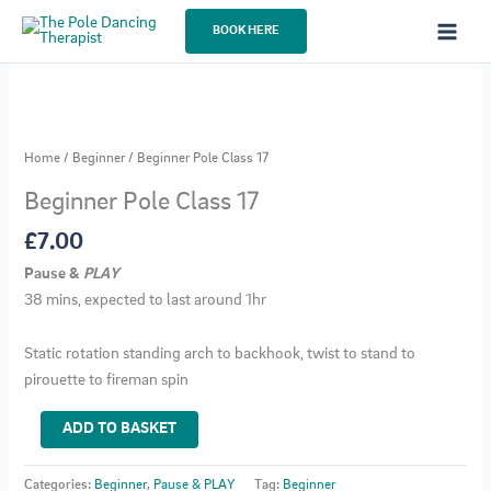
Skip
BOOK HERE
to
content
Home
/
Beginner
/ Beginner Pole Class 17
Beginner Pole Class 17
£
7.00
Pause &
PLAY
38 mins, expected to last around 1hr
Static rotation standing arch to backhook, twist to stand to
pirouette to fireman spin
Beginner
ADD TO BASKET
Pole
Class
Categories:
Beginner
,
Pause & PLAY
Tag:
Beginner