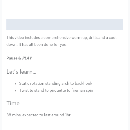
17
quantity
Description
This video includes a comprehensive warm up, drills and a cool
down. It has all been done for you!
Pause &
PLAY
Let’s learn…
Static rotation standing arch to backhook
Twist to stand to pirouette to fireman spin
Time
38 mins, expected to last around 1hr