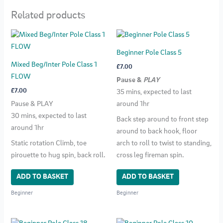
Related products
Beginner Pole Class 5
Mixed Beg/Inter Pole Class 1
£
7.00
FLOW
Pause &
PLAY
£
7.00
35 mins, expected to last
Pause & PLAY
around 1hr
30 mins, expected to last
Back step around to front step
around 1hr
around to back hook, floor
Static rotation Climb, toe
arch to roll to twist to standing,
pirouette to hug spin, back roll.
cross leg fireman spin.
ADD TO BASKET
ADD TO BASKET
Beginner
Beginner