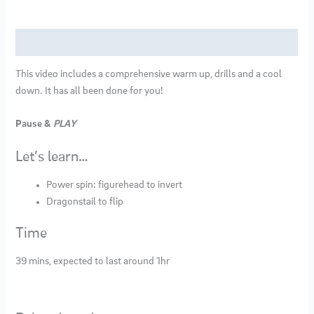
quantity
Description
This video includes a comprehensive warm up, drills and a cool
down. It has all been done for you!
Pause &
PLAY
Let’s learn…
Power spin: figurehead to invert
Dragonstail to flip
Time
39 mins, expected to last around 1hr