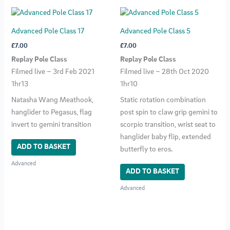
Advanced Pole Class 17
Advanced Pole Class 5
£
7.00
£
7.00
Replay Pole Class
Replay Pole Class
Filmed live – 3rd Feb 2021
Filmed live – 28th Oct 2020
1hr13
1hr10
Natasha Wang Meathook,
Static rotation combination
hanglider to Pegasus, flag
post spin to claw grip gemini to
invert to gemini transition
scorpio transition, wrist seat to
hanglider baby flip, extended
ADD TO BASKET
butterfly to eros.
Advanced
ADD TO BASKET
Advanced