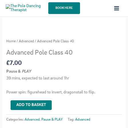
Skip
BOOK HERE
to
content
Home
/
Advanced
/ Advanced Pole Class 40
Advanced Pole Class 40
£
7.00
Pause &
PLAY
39 mins, expected to last around 1hr
Power spin: figurehead to invert, dragonstail to flip.
Advanced
ADD TO BASKET
Pole
Class
Categories:
Advanced
,
Pause & PLAY
Tag:
Advanced
40