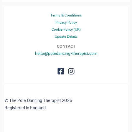
Terms & Conditions
Privacy Policy
Cookie Policy (UK)
Update Details
CONTACT
hello@poledancing-therapist.com
© The Pole Dancing Therapist 2026
Registered in England