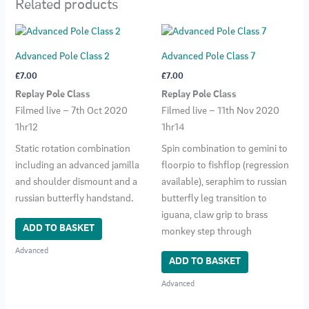
Related products
Advanced Pole Class 2
Advanced Pole Class 7
£
7.00
£
7.00
Replay Pole Class
Replay Pole Class
Filmed live – 7th Oct 2020
Filmed live – 11th Nov 2020
1hr12
1hr14
Static rotation combination
Spin combination to gemini to
including an advanced jamilla
floorpio to fishflop (regression
and shoulder dismount and a
available), seraphim to russian
russian butterfly handstand.
butterfly leg transition to
iguana, claw grip to brass
ADD TO BASKET
monkey step through
Advanced
ADD TO BASKET
Advanced