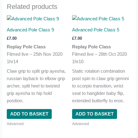
Related products
Advanced Pole Class 9
Advanced Pole Class 5
£
7.00
£
7.00
Replay Pole Class
Replay Pole Class
Filmed live – 25th Nov 2020
Filmed live – 28th Oct 2020
1hr14
1hr10
Claw grip to split grip ayesha,
Static rotation combination
russian layback to elbow grip
post spin to claw grip gemini
archer, split heel to twisted
to scorpio transition, wrist
grip ayesha to hip hold
seat to hanglider baby flip,
position.
extended butterfly to eros.
ADD TO BASKET
ADD TO BASKET
Advanced
Advanced