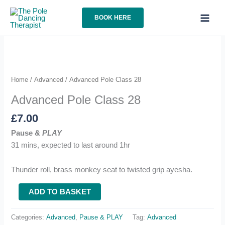
Skip
to
BOOK HERE
content
Home
/
Advanced
/ Advanced Pole Class 28
Advanced Pole Class 28
£
7.00
Pause &
PLAY
31 mins, expected to last around 1hr
Thunder roll, brass monkey seat to twisted grip ayesha.
Advanced
ADD TO BASKET
Pole
Class
Categories:
Advanced
,
Pause & PLAY
Tag:
Advanced
28