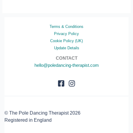
Terms & Conditions
Privacy Policy
Cookie Policy (UK)
Update Details
CONTACT
hello@poledancing-therapist.com
© The Pole Dancing Therapist 2026
Registered in England