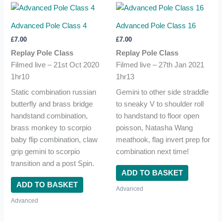
Advanced Pole Class 4
Advanced Pole Class 16
£
7.00
£
7.00
Replay Pole Class
Replay Pole Class
Filmed live – 21st Oct 2020
Filmed live – 27th Jan 2021
1hr10
1hr13
Static combination russian
Gemini to other side straddle
butterfly and brass bridge
to sneaky V to shoulder roll
handstand combination,
to handstand to floor open
brass monkey to scorpio
poisson, Natasha Wang
baby flip combination, claw
meathook, flag invert prep for
grip gemini to scorpio
combination next time!
transition and a post Spin.
ADD TO BASKET
ADD TO BASKET
Advanced
Advanced