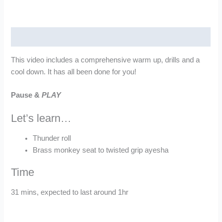
quantity
Description
This video includes a comprehensive warm up, drills and a
cool down. It has all been done for you!
Pause &
PLAY
Let’s learn…
Thunder roll
Brass monkey seat to twisted grip ayesha
Time
31 mins, expected to last around 1hr