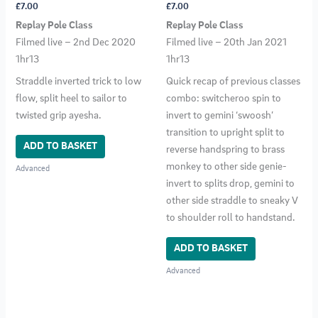
£
7.00
£
7.00
Replay Pole Class
Replay Pole Class
Filmed live – 2nd Dec 2020
Filmed live – 20th Jan 2021
1hr13
1hr13
Straddle inverted trick to low
Quick recap of previous classes
flow, split heel to sailor to
combo: switcheroo spin to
twisted grip ayesha.
invert to gemini ‘swoosh’
transition to upright split to
ADD TO BASKET
reverse handspring to brass
monkey to other side genie-
Advanced
invert to splits drop, gemini to
other side straddle to sneaky V
to shoulder roll to handstand.
ADD TO BASKET
Advanced