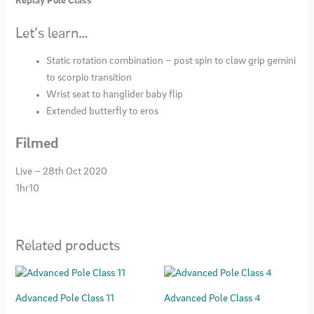
Replay Pole Class
Let’s learn…
Static rotation combination – post spin to claw grip gemini
to scorpio transition
Wrist seat to hanglider baby flip
Extended butterfly to eros
Filmed
Live – 28th Oct 2020
1hr10
Related products
Advanced Pole Class 11
Advanced Pole Class 4