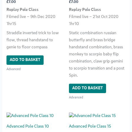
£
7.00
£
7.00
Replay Pole Class
Replay Pole Class
Filmed live – 9th Dec 2020
Filmed live – 21st Oct 2020
1hr15
1hr10
Straddle inverted trick to low
Static combination russian
flow, thread handstand to
butterfly and brass bridge
genie to floor compass
handstand combination, brass
monkey to scorpio baby flip
ADD TO BASKET
combination, claw grip gemini
to scorpio transition and a post
Advanced
Spin.
ADD TO BASKET
Advanced
Advanced Pole Class 10
Advanced Pole Class 15