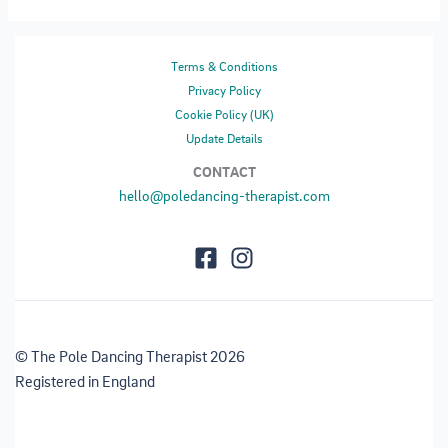
Terms & Conditions
Privacy Policy
Cookie Policy (UK)
Update Details
CONTACT
hello@poledancing-therapist.com
© The Pole Dancing Therapist 2026
Registered in England