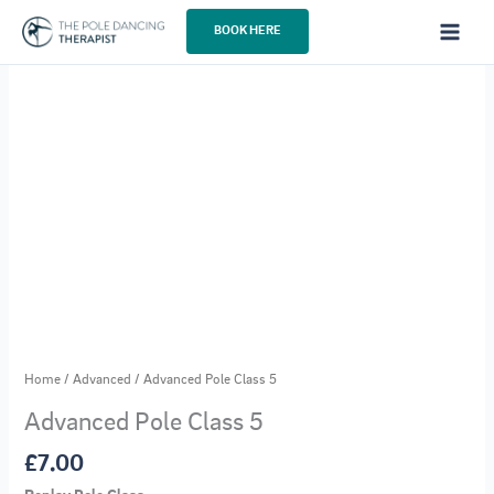
Skip
BOOK HERE
to
content
Home
/
Advanced
/ Advanced Pole Class 5
Advanced Pole Class 5
£
7.00