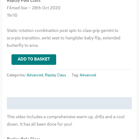
Replay Pole Class
Filmed live – 28th Oct 2020
1hr10
Static rotation combination post spin to claw grip gemini to
scorpio transition, wrist seat to hanglider baby flip, extended
butterfly to eros.
Advanced
ADD TO BASKET
Pole
Class
Categories:
Advanced
,
Replay Class
Tag:
Advanced
5
quantity
Description
This video includes a comprehensive warm up, drills and a cool
down. It has all been done for you!